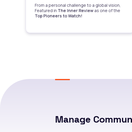
From a personal challenge to a global vision,
Featured in
The Inner Review
as one of the
Top Pioneers to Watch!
Manage Communi