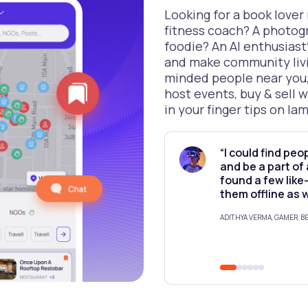
Looking for a book lover
fitness coach? A photog
foodie? An AI enthusiast
and make community livi
minded people near you,
host events, buy & sell w
in your finger tips on Iam
“I could find peo
and be a part of
found a few lik
them offline as 
ADITHYA VERMA, GAMER, 