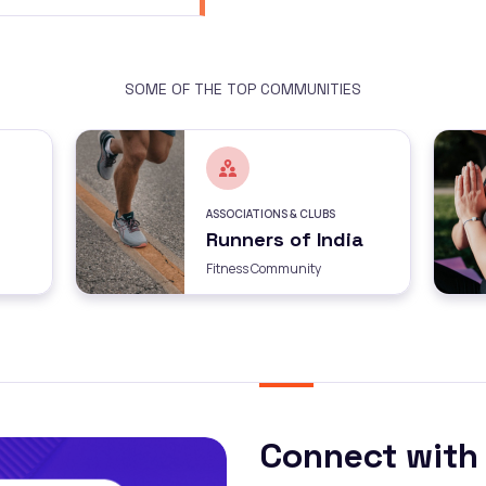
SOME OF THE TOP COMMUNITIES
ASSOCIATIONS & CLUBS
Runners of India
Fitness Community
Connect with