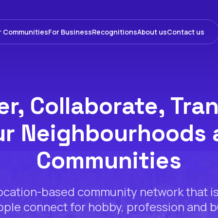
r Communities
For Business
Recognitions
About us
Contact us
r, Collaborate, Tra
ur Neighbourhoods 
Communities
location-based community network that i
ple connect for hobby, profession and 