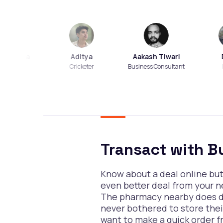
Dasa
Aditya
Aakash Tiwari
Dian
cher
Cricketer
Business Consultant
Foodie
Transact with B
Know about a deal online bu
even better deal from your 
The pharmacy nearby does do
never bothered to store the
want to make a quick order f