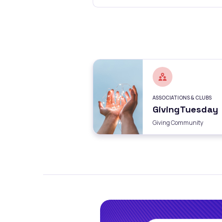
ASSOCIATIONS & CLUBS
GivingTuesday
Giving Community