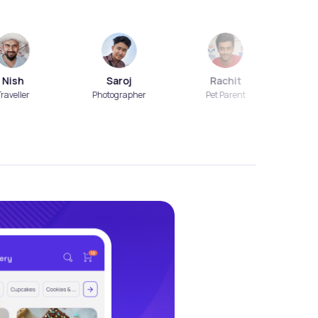
Saroj
Rachit
Aart
er
Photographer
Pet Parent
Beautic