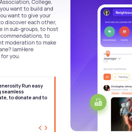
Association, College,
you want to build and
u want to give your
 discover each other,
e in sub-groups, to host
 recommendations, to
nt moderation to make
sane? IamHere
 for you.
enerosity Run easy
“IamHere technology combin
ng seamless
networking with location an
ate, to donate and to
Through the runners commun
connecting runners on ground
neighbourhood and beyond.
DHARMA, RUNNERS OF INDIA