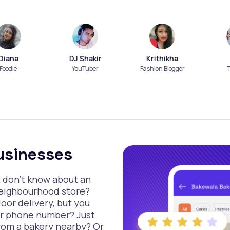
a
DJ Shakir
Krithikha
Nish
YouTuber
Fashion Blogger
Travell
usinesses
t don’t know about an
neighbourhood store?
or delivery, but you
ir phone number? Just
rom a bakery nearby? Or