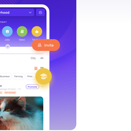
es social
“IamHere is able to provide search,
d marketplace.
interactions and commerce all at o
ity, we are
We are looking forward to take the
, in their
community global while engaging lo
“
SUNIL, SYNERGIFY