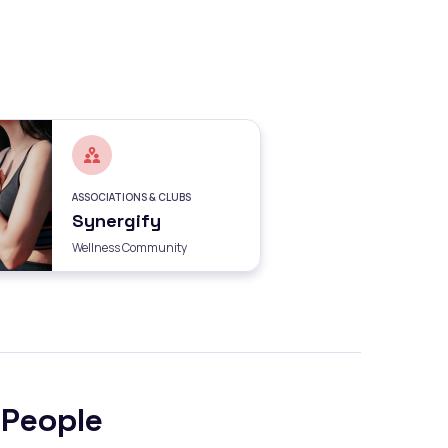
ASSOCIATIONS & CLUBS
Synergify
Wellness Community
 People