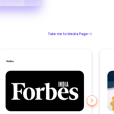
Take me to Media Page