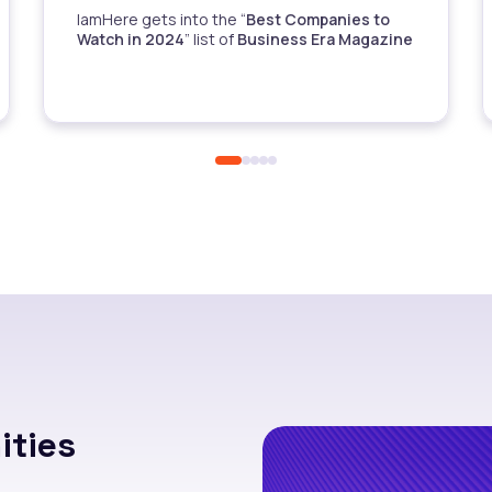
IamHere gets into the “
Best Companies to
Watch in 2024
” list of
Business Era Magazine
ties