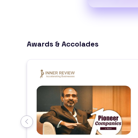
Awards & Accolades