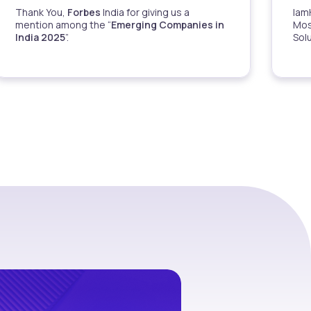
Thank You,
Forbes
India for giving us a
Iam
mention among the “
Emerging Companies in
Mos
India 2025
”.
Sol