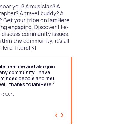
 near you? A musician? A
rapher? A travel buddy? A
? Get your tribe on IamHere
ng engaging. Discover like-
 discuss community issues,
ithin the community. it’s all
Here, literally!
ple near me and also join
“I would rate the app 9
 any community. I have
to find people near me,
e-minded people and met
stories and get comm
well, thanks to IamHere.“
nearby is great. I hav
through the app.“
BENGALURU
BALAJI, ACCOUNTANT, BENGALURU