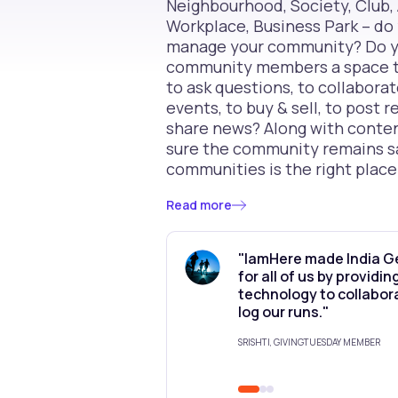
Neighbourhood, Society, Club, 
Workplace, Business Park – do 
manage your community? Do yo
community members a space to
to ask questions, to collaborat
events, to buy & sell, to post
share news? Along with conte
sure the community remains 
communities is the right place
Read more
"IamHere made India G
for all of us by providi
technology to collabor
log our runs."
SRISHTI, GIVINGTUESDAY MEMBER